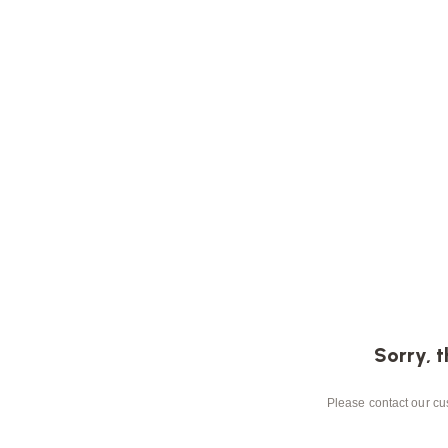
Sorry, t
Please contact our cus